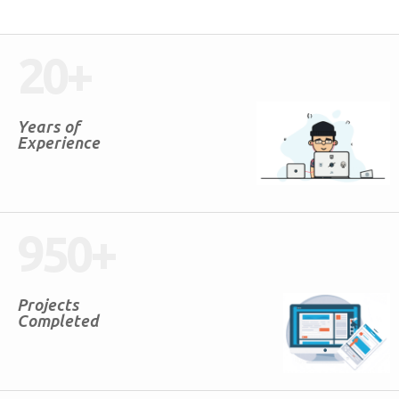
20
+
Years of
Experience
950
+
Projects
Completed