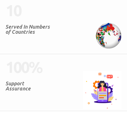
10
Served In Numbers
of Countries
100
%
Support
Assurance