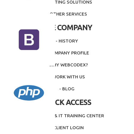
- PRINTING SOLUTIONS
- OTHER SERVICES
THE COMPANY
- HISTORY
- COMPANY PROFILE
- WHY WEBCODEX?
- WORK WITH US
- BLOG
QUICK ACCESS
- INTITUTE & IT TRAINING CENTER
- CLIENT LOGIN