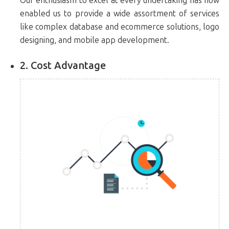
Our enthusiasm to excel at every undertaking has now
enabled us to provide a wide assortment of services
like complex database and ecommerce solutions, logo
designing, and mobile app development.
2. Cost Advantage