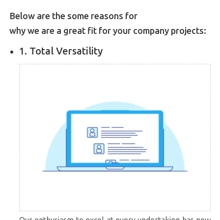
Below are the some reasons for
why we are a great fit for your company projects:
1. Total Versatility