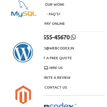
- OUR WORK
- FAQ'S?
- PAY ONLINE
98555-45670
INFO@WEBCODEX.IN
GET A FREE QUOTE
HIRE US
WRITE A REVIEW
CONTACT US