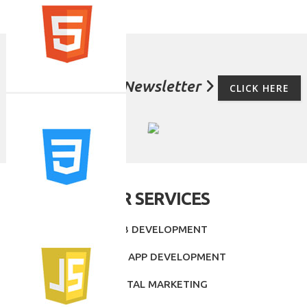
For Subscribe Newsletter
CLICK HERE
OUR SERVICES
- WEB DEVELOPMENT
- MOBILE APP DEVELOPMENT
- DIGITAL MARKETING