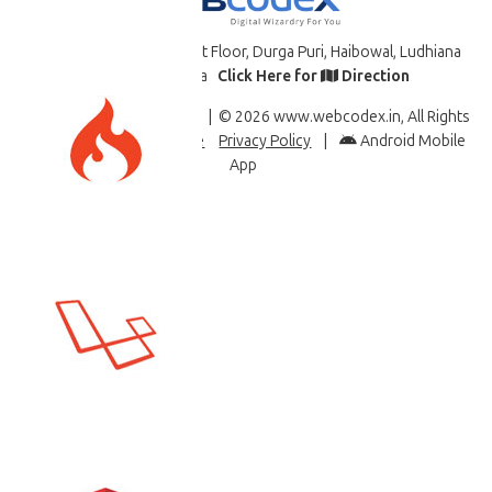
B-34 7617 St. 11/2, First Floor, Durga Puri, Haibowal, Ludhiana
-141008, PB., India
Click Here for
Direction
Like & Follow Us
| © 2026 www.webcodex.in, All Rights
Reserved |
Terms of Use
Privacy Policy
|
Android Mobile
App