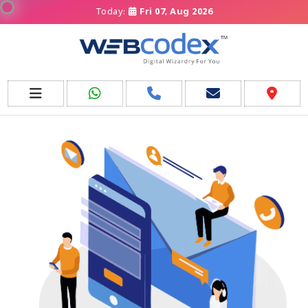
Today:
Fri 07, Aug 2026