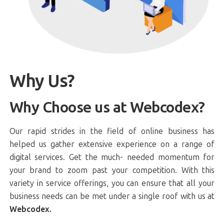
Why Us?
Why Choose us at Webcodex?
Our rapid strides in the field of online business has
helped us gather extensive experience on a range of
digital services. Get the much- needed momentum for
your brand to zoom past your competition. With this
variety in service offerings, you can ensure that all your
business needs can be met under a single roof with us at
Webcodex.