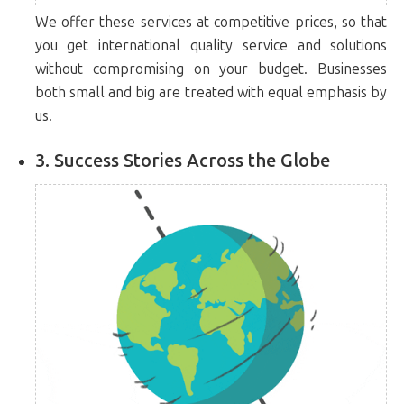
We offer these services at competitive prices, so that
you get international quality service and solutions
without compromising on your budget. Businesses
both small and big are treated with equal emphasis by
us.
3. Success Stories Across the Globe