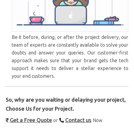
Be it before, during, or after the project delivery, our
team of experts are constantly available to solve your
doubts and answer your queries. Our customer-first
approach makes sure that your brand gets the tech
support it needs to deliver a stellar experience to
your end customers.
So, why are you waiting or delaying your project,
Choose Us for your Project.
Get a Free Quote
Contact us
or
Now