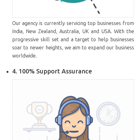
Our agency is currently servicing top businesses from
India, New Zealand, Australia, UK and USA. With the
progressive skill set and a target to help businesses
soar to newer heights, we aim to expand our business
worldwide.
4. 100% Support Assurance