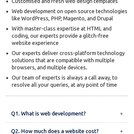
Customised and fresh web design templates
Web development on open source technologies
like WordPress, PHP, Magento, and Drupal
With master-class expertise at HTML and
coding, our experts provide a glitch-free
website experience
Our experts deliver cross-platform technology
solutions that are compatible with multiple
browsers, and multiple devices.
Our team of experts is always a call away, to
resolve all your queries, at any point of time
Q1. What is web development?
Q2. How much does a website cost?
Web development involves creating and