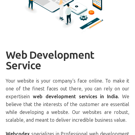
Web Development
Service
Your website is your company’s face online. To make it
one of the finest faces out there, you can rely on our
expertisein
web development services in India.
We
believe that the interests of the customer are essential
while developing a website. Our websites are robust,
scalable, and meant to deliver incredible business value.
Webcodex
specializes in Professional web development