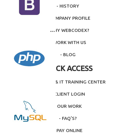
- HISTORY
- COMPANY PROFILE
- WHY WEBCODEX?
- WORK WITH US
- BLOG
QUICK ACCESS
- INTITUTE & IT TRAINING CENTER
- CLIENT LOGIN
- OUR WORK
- FAQ'S?
- PAY ONLINE