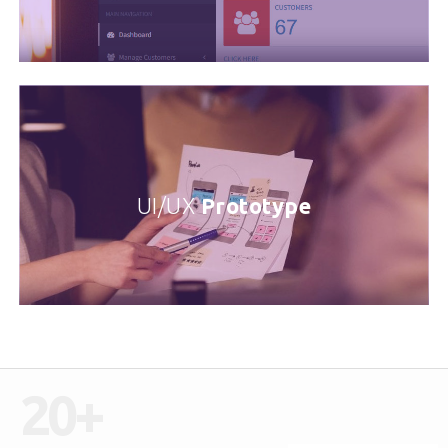
UI/UX
Prototype
20
+