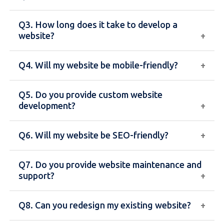
maintaining websites, including design, coding,
Q3. How long does it take to develop a
content management, and performance
The cost depends on the type of website,
website?
optimization.
features, design complexity, and functionality.
Basic websites cost less, while custom or
Q4. Will my website be mobile-friendly?
eCommerce websites require a higher investment.
A standard website typically takes 1–4 weeks,
while more complex websites like eCommerce or
Q5. Do you provide custom website
web applications may take longer.
Yes, all our websites are fully responsive and
development?
optimized for mobile, tablet, and desktop devices.
Q6. Will my website be SEO-friendly?
Yes, we offer fully customized web development
solutions tailored to your business needs and goals.
Q7. Do you provide website maintenance and
Yes, we build SEO-friendly websites with proper
support?
structure, fast loading speed, and optimized
content to help improve search engine rankings.
Q8. Can you redesign my existing website?
Yes, we offer ongoing maintenance, updates, and
technical support to ensure your website runs