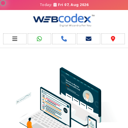
Today:
Fri 07, Aug 2026