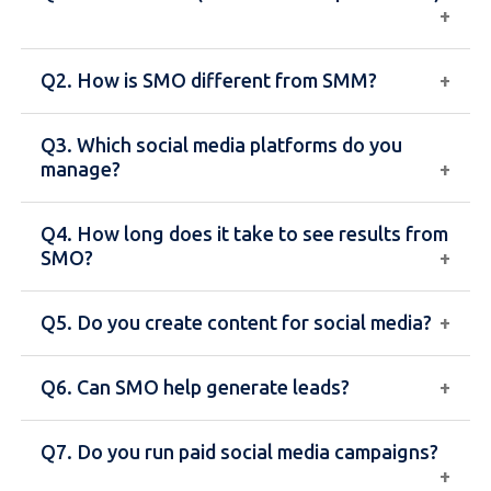
Q2. How is SMO different from SMM?
SMO is the process of optimizing your social media
profiles and content to increase visibility,
Q3. Which social media platforms do you
engagement, and brand awareness across
SMO focuses on organic growth and profile
manage?
platforms like Facebook, Instagram, and LinkedIn.
optimization, while SMM (Social Media Marketing)
includes paid advertising and promotional
Q4. How long does it take to see results from
campaigns.
We manage platforms like Facebook, Instagram,
SMO?
LinkedIn, Twitter, and others based on your
business needs.
Q5. Do you create content for social media?
SMO is a gradual process, and noticeable results
usually take 1–3 months depending on your
Q6. Can SMO help generate leads?
industry and strategy.
Yes, we create engaging posts, graphics, captions,
and hashtags tailored to your brand and audience.
Q7. Do you run paid social media campaigns?
Yes, effective SMO strategies increase
engagement, build trust, and help generate quality