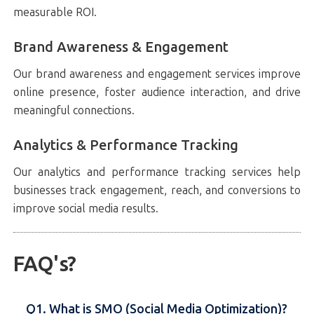
measurable ROI.
Brand Awareness & Engagement
Our brand awareness and engagement services improve
online presence, foster audience interaction, and drive
meaningful connections.
Analytics & Performance Tracking
Our analytics and performance tracking services help
businesses track engagement, reach, and conversions to
improve social media results.
FAQ's?
Q1. What is SMO (Social Media Optimization)?