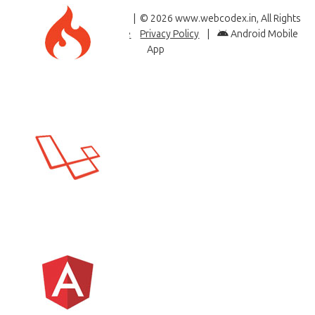
Like & Follow Us
| © 2026 www.webcodex.in, All Rights
Reserved |
Terms of Use
Privacy Policy
|
Android Mobile
App