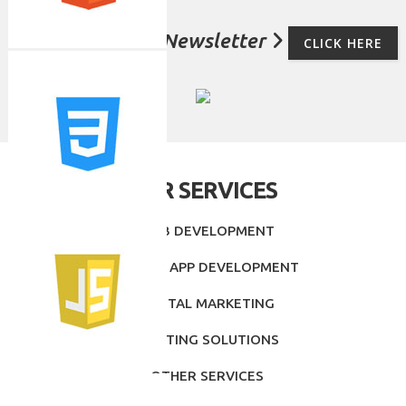
For Subscribe Newsletter
CLICK HERE
OUR SERVICES
- WEB DEVELOPMENT
- MOBILE APP DEVELOPMENT
- DIGITAL MARKETING
- PRINTING SOLUTIONS
- OTHER SERVICES