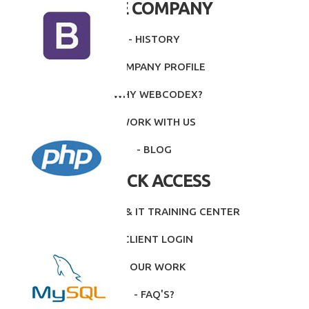
THE COMPANY
- HISTORY
- COMPANY PROFILE
- WHY WEBCODEX?
- WORK WITH US
- BLOG
QUICK ACCESS
- INTITUTE & IT TRAINING CENTER
- CLIENT LOGIN
- OUR WORK
- FAQ'S?