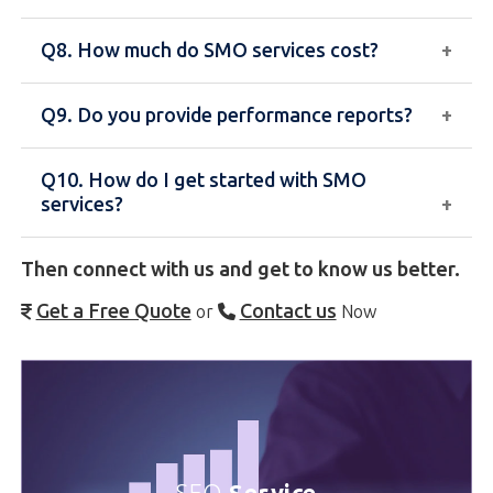
leads for your business.
Q8. How much do SMO services cost?
Yes, we also offer paid social media marketing
services to boost reach and drive targeted traffic.
Q9. Do you provide performance reports?
The cost depends on the number of platforms,
posting frequency, and campaign requirements.
Q10. How do I get started with SMO
We offer customized packages.
Yes, we provide regular reports with insights on
services?
engagement, reach, and growth to track your
progress.
Then connect with us and get to know us better.
You can contact our team for a consultation, and we
will create a customized social media strategy for
Get a Free Quote
Contact us
or
Now
your business.