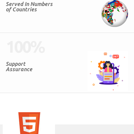
Served In Numbers
of Countries
100
%
Support
Assurance