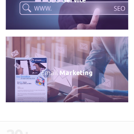
SEO
Service
Email
Marketing