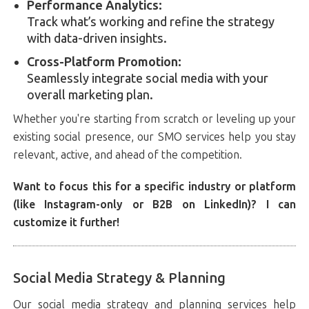
Performance Analytics:
Track what’s working and refine the strategy
with data-driven insights.
Cross-Platform Promotion:
Seamlessly integrate social media with your
overall marketing plan.
Whether you're starting from scratch or leveling up your
existing social presence, our SMO services help you stay
relevant, active, and ahead of the competition.
Want to focus this for a specific industry or platform
(like Instagram-only or B2B on LinkedIn)? I can
customize it further!
Social Media Strategy & Planning
Our social media strategy and planning services help