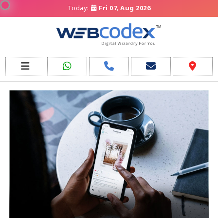
Today:
Fri 07, Aug 2026