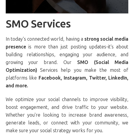
SMO Services
In today’s connected world, having a
strong social media
presence
is more than just posting updates-it's about
building relationships, engaging your audience, and
growing your brand. Our
SMO (Social Media
Optimization)
Services help you make the most of
platforms like
Facebook, Instagram, Twitter, LinkedIn,
and more.
We optimize your social channels to improve visibility,
boost engagement, and drive traffic to your website.
Whether you're looking to increase brand awareness,
generate leads, or connect with your community, we
make sure your social strategy works for you.