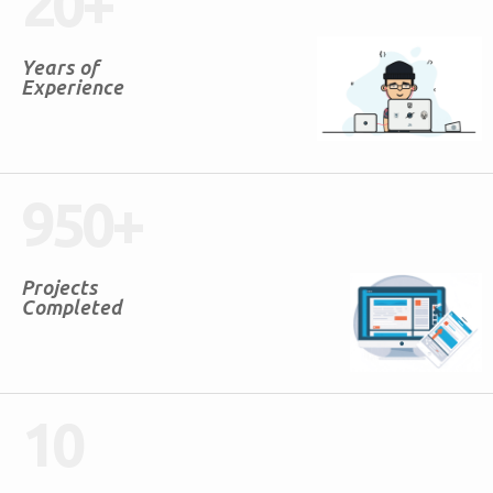
20
+
Years of
Experience
950
+
Projects
Completed
10