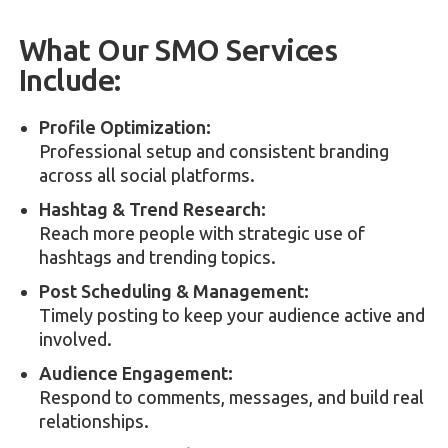
What Our SMO Services
Include:
Profile Optimization:
Professional setup and consistent branding
across all social platforms.
Hashtag & Trend Research:
Reach more people with strategic use of
hashtags and trending topics.
Post Scheduling & Management:
Timely posting to keep your audience active and
involved.
Audience Engagement:
Respond to comments, messages, and build real
relationships.