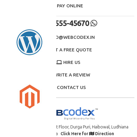
- PAY ONLINE
98555-45670
INFO@WEBCODEX.IN
GET A FREE QUOTE
HIRE US
WRITE A REVIEW
CONTACT US
B-34 7617 St. 11/2, First Floor, Durga Puri, Haibowal, Ludhiana
-141008, PB., India
Click Here for
Direction