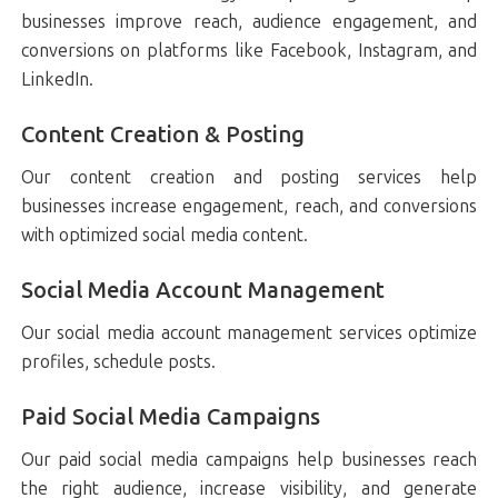
businesses improve reach, audience engagement, and
conversions on platforms like Facebook, Instagram, and
LinkedIn.
Content Creation & Posting
Our content creation and posting services help
businesses increase engagement, reach, and conversions
with optimized social media content.
Social Media Account Management
Our social media account management services optimize
profiles, schedule posts.
Paid Social Media Campaigns
Our paid social media campaigns help businesses reach
the right audience, increase visibility, and generate